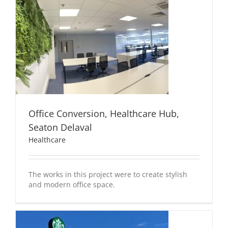
Office Conversion, Healthcare Hub,
Seaton Delaval
Healthcare
The works in this project were to create stylish
and modern office space.