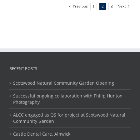
Previous
Next
1
2
3
RECENT POSTS
Scotswood Natural Community Garden Opening
Successful ongoing collaboration with Philip Hunton
Photography
ALCC engaged as QS for project at Scotswood Natural
Community Garden
Castle Dental Care, Alnwick