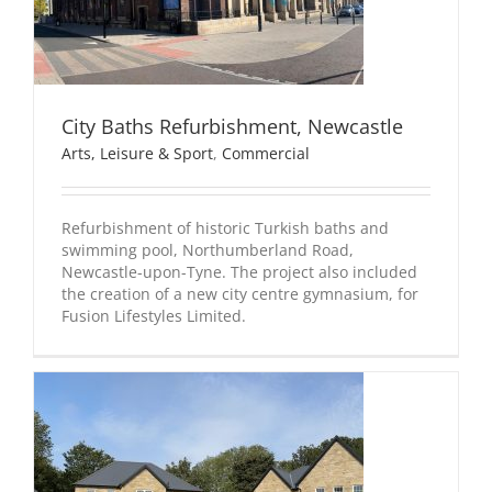
City Baths Refurbishment, Newcastle
Arts, Leisure & Sport
,
Commercial
Refurbishment of historic Turkish baths and
swimming pool, Northumberland Road,
Newcastle-upon-Tyne. The project also included
the creation of a new city centre gymnasium, for
Fusion Lifestyles Limited.