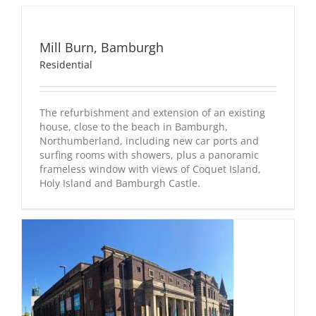
Mill
Mill Burn, Bamburgh
Burn,
Bamburgh
Residential
Residential
The refurbishment and extension of an existing
house, close to the beach in Bamburgh,
Northumberland, including new car ports and
surfing rooms with showers, plus a panoramic
frameless window with views of Coquet Island,
Holy Island and Bamburgh Castle.
e