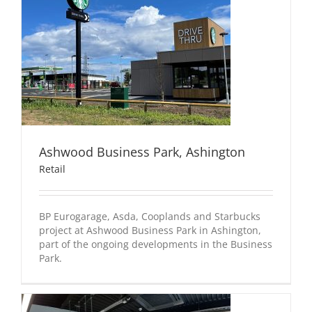
Ashwood Business Park, Ashington
Retail
BP Eurogarage, Asda, Cooplands and Starbucks
project at Ashwood Business Park in Ashington,
part of the ongoing developments in the Business
Park.