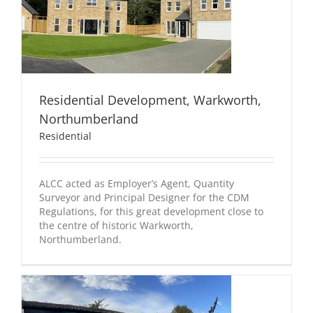
Residential Development, Warkworth,
Northumberland
Residential
ALCC acted as Employer’s Agent, Quantity
Surveyor and Principal Designer for the CDM
Regulations, for this great development close to
the centre of historic Warkworth,
Northumberland.