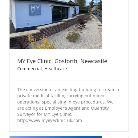
MY Eye Clinic, Gosforth, Newcastle
Commercial
,
Healthcare
The conversion of an existing building to create a
private medical facility, carrying out minor
operations, specialising in eye procedures. We
are acting as Employer’s Agent and Quantity
Surveyor for MY Eye Clinic.
http://www.myeyeclinic-uk.com