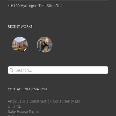
H100 Hydrogen Test Site, Fife
RECENT WORKS
Search
for:
CONTACT INFORMATION
Andy Laurie Construction Consultancy Ltd
Unit 12,
Rake House Farm,