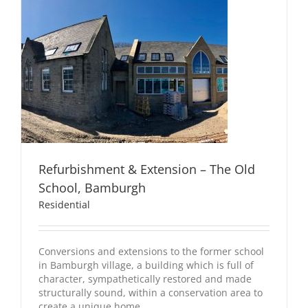
Refurbishment & Extension – The Old
School, Bamburgh
Residential
Conversions and extensions to the former school
in Bamburgh village, a building which is full of
character, sympathetically restored and made
structurally sound, within a conservation area to
create a unique home