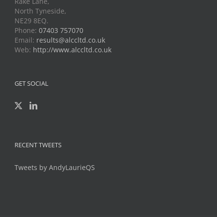
Rake Lane,
North Tyneside,
NE29 8EQ.
Phone:
07403 757070
Email:
results@alccltd.co.uk
Web:
http://www.alccltd.co.uk
GET SOCIAL
RECENT TWEETS
Tweets by AndyLaurieQS