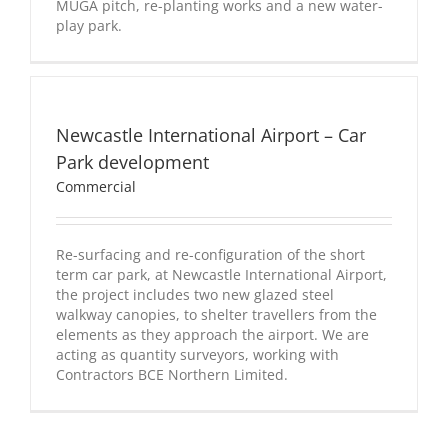
MUGA pitch, re-planting works and a new water-
play park.
Newcastle
International
Airport
Newcastle International Airport – Car
–
Car
Park development
Park
Commercial
development
Commercial
Re-surfacing and re-configuration of the short
term car park, at Newcastle International Airport,
the project includes two new glazed steel
walkway canopies, to shelter travellers from the
elements as they approach the airport. We are
acting as quantity surveyors, working with
Contractors BCE Northern Limited.