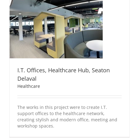
I.T. Offices, Healthcare Hub, Seaton
Delaval
Healthcare
The works in this project were to create I.T.
support offices to the healthcare network,
creating stylish and modern office, meeting and
workshop spaces.