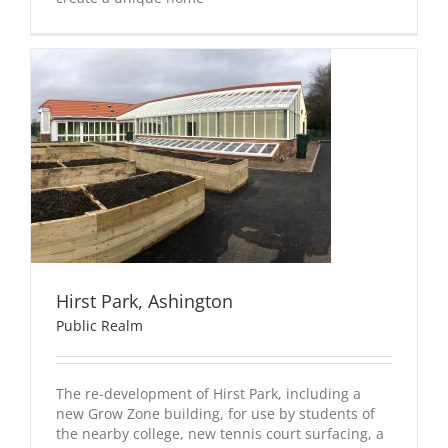
Hirst Park, Ashington
Public Realm
The re-development of Hirst Park, including a
new Grow Zone building, for use by students of
the nearby college, new tennis court surfacing, a