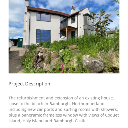
Image
Project Description
The refurbishment and extension of an existing house,
close to the beach in Bamburgh, Northumberland,
including new car ports and surfing rooms with showers,
plus a panoramic frameless window with views of Coquet
Island, Holy Island and Bamburgh Castle.