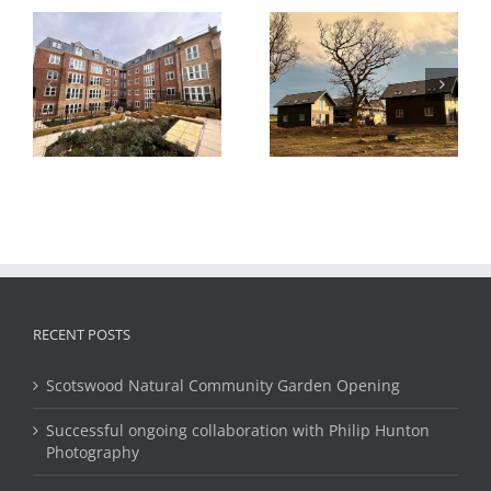
Cheviot View
Hydrogen Housing
l
Housing,
Test Project, Methil,
Eshottheugh,
Fife, Scotland
Northumberland
RECENT POSTS
Scotswood Natural Community Garden Opening
Successful ongoing collaboration with Philip Hunton
Photography