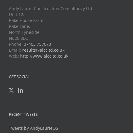
Andy Laurie Construction Consultancy Ltd
Unit 12,
Rake House Farm,
Rake Lane,
North Tyneside,
NE29 8EQ.
Phone:
07403 757070
Email:
results@alccltd.co.uk
Web:
http://www.alccltd.co.uk
GET SOCIAL
RECENT TWEETS
Tweets by AndyLaurieQS