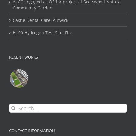
ALCC engaged as QS for project at Scotswood Natural
Community Garden
Castle Dental Care, Alnwick
H100 Hydrogen Test Site, Fife
RECENT WORKS
Search
for:
CONTACT INFORMATION