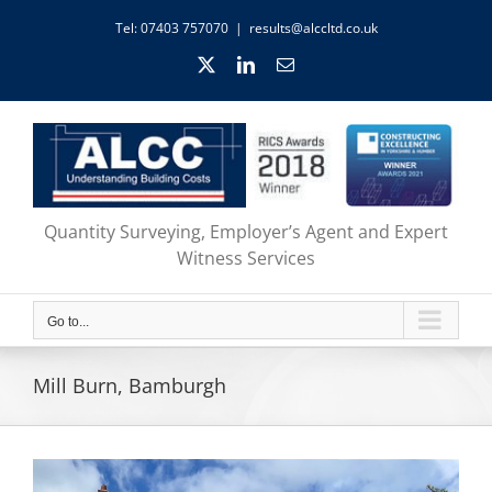
Skip
Tel: 07403 757070
|
results@alccltd.co.uk
to
content
X
LinkedIn
Email
Quantity Surveying, Employer’s Agent and Expert
Witness Services
Go to...
Mill Burn, Bamburgh
View
Larger