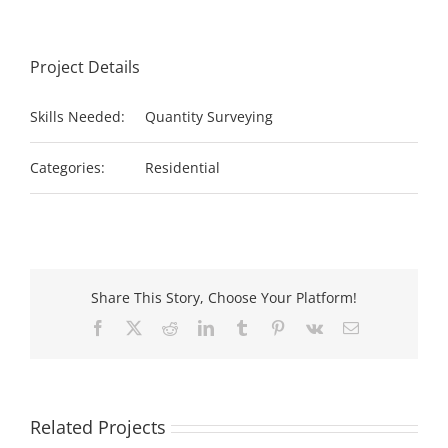
Project Details
Skills Needed:
Quantity Surveying
Categories:
Residential
Share This Story, Choose Your Platform!
Facebook
X
Reddit
LinkedIn
Tumblr
Pinterest
Vk
Email
Related Projects