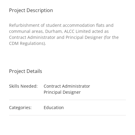
Project Description
Refurbishment of student accommodation flats and
communal areas,
Durham
, ALCC Limited acted as
Contract Administrator and Principal Designer (for the
CDM Regulations).
Project Details
Skills Needed:
Contract Administrator
Principal Designer
Categories:
Education