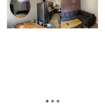
Image