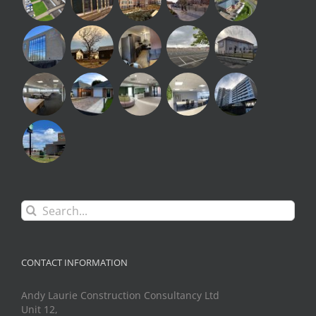
Search
for:
CONTACT INFORMATION
Andy Laurie Construction Consultancy Ltd
Unit 12,