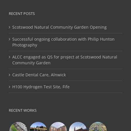
RECENT POSTS
Scotswood Natural Community Garden Opening
Successful ongoing collaboration with Philip Hunton
Photography
ALCC engaged as QS for project at Scotswood Natural
Community Garden
Castle Dental Care, Alnwick
H100 Hydrogen Test Site, Fife
RECENT WORKS