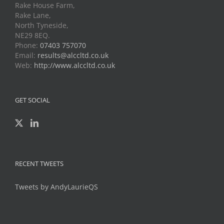
Rake House Farm,
Rake Lane,
North Tyneside,
NE29 8EQ.
Phone:
07403 757070
Email:
results@alccltd.co.uk
Web:
http://www.alccltd.co.uk
GET SOCIAL
RECENT TWEETS
Tweets by AndyLaurieQS