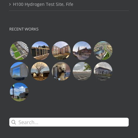
H100 Hydrogen Test Site, Fife
RECENT WORKS
Search
for: