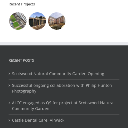
Recent Projects
RECENT POSTS
Scotswood Natural Community Garden Opening
Successful ongoing collaboration with Philip Hunton
Photography
ALCC engaged as QS for project at Scotswood Natural
Community Garden
Castle Dental Care, Alnwick