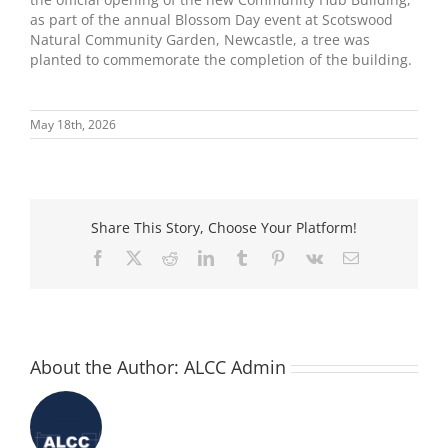
as part of the annual Blossom Day event at Scotswood
Natural Community Garden, Newcastle, a tree was
planted to commemorate the completion of the building.
May 18th, 2026
Share This Story, Choose Your Platform!
Facebook
X
Reddit
LinkedIn
Tumblr
Pinterest
Vk
Email
About the Author:
ALCC Admin