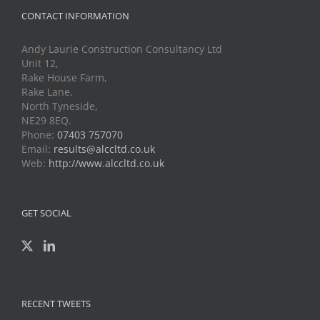
CONTACT INFORMATION
Andy Laurie Construction Consultancy Ltd
Unit 12,
Rake House Farm,
Rake Lane,
North Tyneside,
NE29 8EQ.
Phone:
07403 757070
Email:
results@alccltd.co.uk
Web:
http://www.alccltd.co.uk
GET SOCIAL
RECENT TWEETS