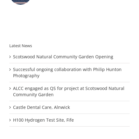
Latest News
Scotswood Natural Community Garden Opening
Successful ongoing collaboration with Philip Hunton
Photography
ALCC engaged as QS for project at Scotswood Natural
Community Garden
Castle Dental Care, Alnwick
H100 Hydrogen Test Site, Fife