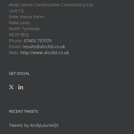
Andy Laurie Construction Consultancy Ltd
Unit 12,
Rake House Farm,
Rake Lane,
North Tyneside,
NE29 8EQ.
Phone:
07403 757070
Email:
results@alccltd.co.uk
Web:
http://www.alccltd.co.uk
GET SOCIAL
RECENT TWEETS
Tweets by AndyLaurieQS