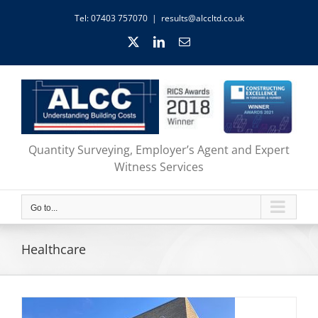
Skip
Tel: 07403 757070
|
results@alccltd.co.uk
to
content
X
LinkedIn
Email
Quantity Surveying, Employer’s Agent and Expert
Witness Services
Go to...
Healthcare