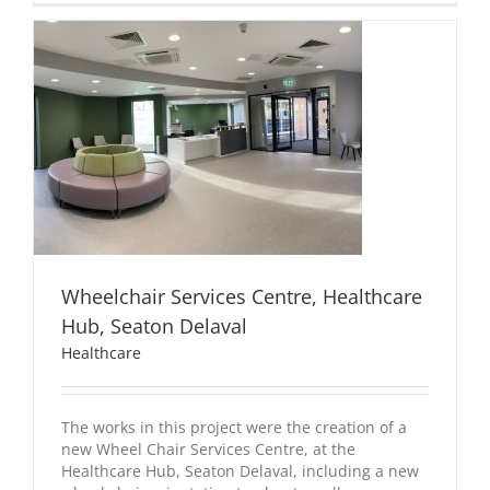
Wheelchair Services Centre, Healthcare
Hub, Seaton Delaval
Healthcare
The works in this project were the creation of a
new Wheel Chair Services Centre, at the
Healthcare Hub, Seaton Delaval, including a new