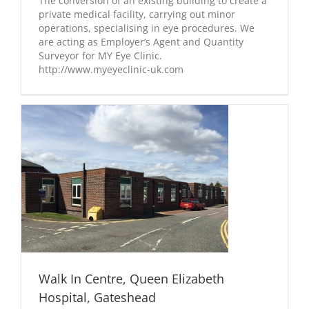
The conversion of an existing building to create a
private medical facility, carrying out minor
operations, specialising in eye procedures. We
are acting as Employer’s Agent and Quantity
Surveyor for MY Eye Clinic.
http://www.myeyeclinic-uk.com
Walk In Centre, Queen Elizabeth
Hospital, Gateshead