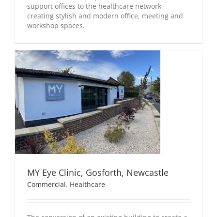
support offices to the healthcare network,
creating stylish and modern office, meeting and
workshop spaces.
MY Eye Clinic, Gosforth, Newcastle
Commercial
,
Healthcare