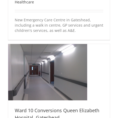
Healthcare
New Emergency Care Centre in Gateshead,
including a walk in centre, GP services and urgent
children's services, as well as A&E.
Ward 10 Conversions Queen Elizabeth
Hospital, Gateshead