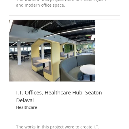
and modern office space.
I.T. Offices, Healthcare Hub, Seaton
Delaval
Healthcare
The works in this project were to create I.T.