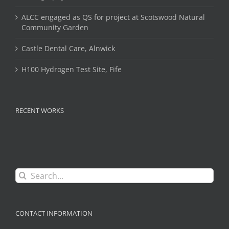
ALCC engaged as QS for project at Scotswood Natural
Community Garden
Castle Dental Care, Alnwick
H100 Hydrogen Test Site, Fife
RECENT WORKS
Search
for:
CONTACT INFORMATION