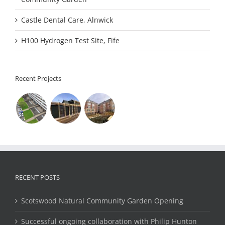
Castle Dental Care, Alnwick
H100 Hydrogen Test Site, Fife
Recent Projects
RECENT POSTS
Scotswood Natural Community Garden Opening
Successful ongoing collaboration with Philip Hunton