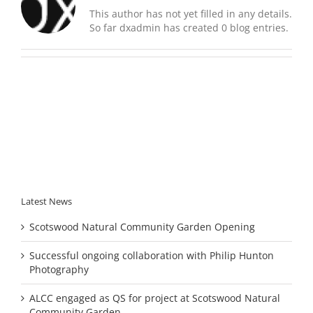
This author has not yet filled in any details.
So far dxadmin has created 0 blog entries.
Latest News
Scotswood Natural Community Garden Opening
Successful ongoing collaboration with Philip Hunton
Photography
ALCC engaged as QS for project at Scotswood Natural
Community Garden