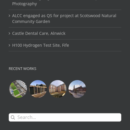
Photography
ALCC engaged as QS for project at Scotswood Natural
Community Garden
Castle Dental Care, Alnwick
H100 Hydrogen Test Site, Fife
RECENT WORKS
Search
for: