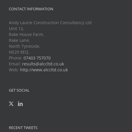
CONTACT INFORMATION
Andy Laurie Construction Consultancy Ltd
Unit 12,
Rake House Farm,
Rake Lane,
North Tyneside,
NE29 8EQ.
Phone:
07403 757070
Email:
results@alccltd.co.uk
Web:
http://www.alccltd.co.uk
GET SOCIAL
RECENT TWEETS