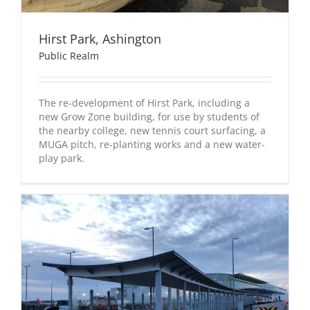
Hirst Park, Ashington
Public Realm
The re-development of Hirst Park, including a
new Grow Zone building, for use by students of
the nearby college, new tennis court surfacing, a
MUGA pitch, re-planting works and a new water-
play park.