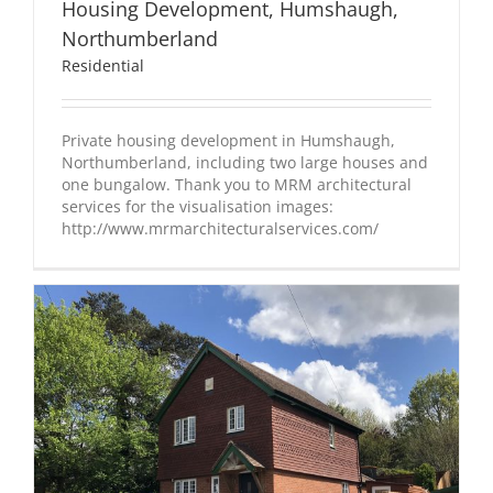
Housing Development, Humshaugh,
Northumberland
Residential
Private housing development in Humshaugh,
Northumberland, including two large houses and
one bungalow. Thank you to MRM architectural
services for the visualisation images:
http://www.mrmarchitecturalservices.com/