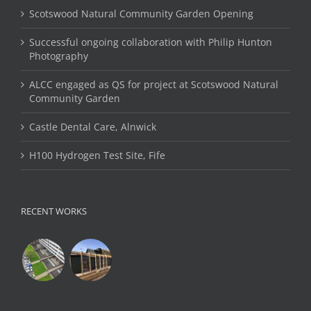
Scotswood Natural Community Garden Opening
Successful ongoing collaboration with Philip Hunton
Photography
ALCC engaged as QS for project at Scotswood Natural
Community Garden
Castle Dental Care, Alnwick
H100 Hydrogen Test Site, Fife
RECENT WORKS