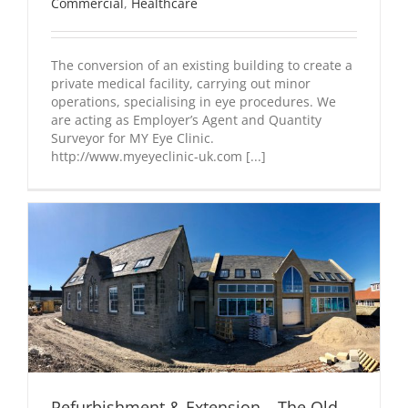
Commercial
,
Healthcare
The conversion of an existing building to create a
private medical facility, carrying out minor
operations, specialising in eye procedures. We
are acting as Employer’s Agent and Quantity
Surveyor for MY Eye Clinic.
http://www.myeyeclinic-uk.com [...]
Refurbishment & Extension – The Old