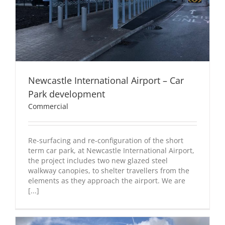
Newcastle International Airport – Car
Park development
Commercial
Re-surfacing and re-configuration of the short
term car park, at Newcastle International Airport,
the project includes two new glazed steel
walkway canopies, to shelter travellers from the
elements as they approach the airport. We are
[...]