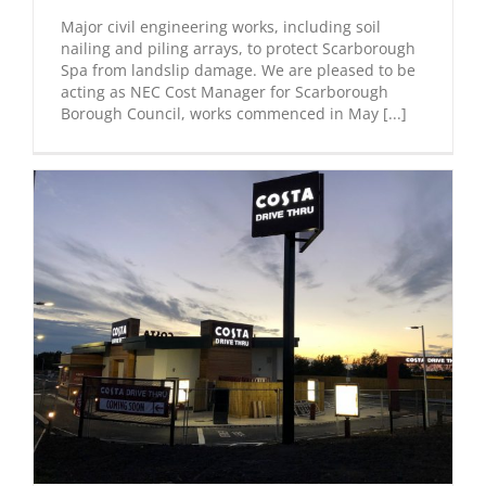
Major civil engineering works, including soil
nailing and piling arrays, to protect Scarborough
Spa from landslip damage. We are pleased to be
acting as NEC Cost Manager for Scarborough
Borough Council, works commenced in May [...]