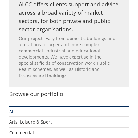
ALCC offers clients support and advice
across a broad variety of market
sectors, for both private and public
sector organisations.
Our projects vary from domestic buildings and
alterations to larger and more complex
commercial, industrial and educational
developments. We have expertise in the
specialist fields of conservation work, Public
Realm schemes, as well as Historic and
Ecclesiastical buildings.
Browse our portfolio
All
Arts, Leisure & Sport
Commercial