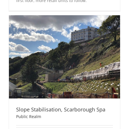
first floor, more retail units to follow.
Slope Stabilisation, Scarborough Spa
Public Realm