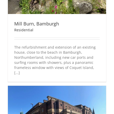
Mill Burn, Bamburgh
Residential
The refurbishment and extension of an existing
house, close to the beach in Bamburgh,
Northumberland, including new car ports and
surfing rooms with showers, plus a panoramic
frameless window with views of Coquet Island,
[...]