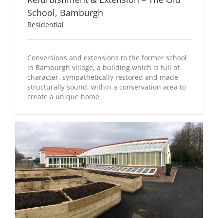
School, Bamburgh
Residential
Conversions and extensions to the former school
in Bamburgh village, a building which is full of
character, sympathetically restored and made
structurally sound, within a conservation area to
create a unique home