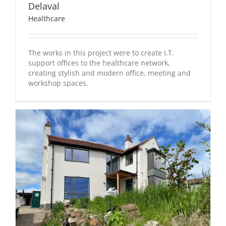
Delaval
Healthcare
The works in this project were to create I.T.
support offices to the healthcare network,
creating stylish and modern office, meeting and
workshop spaces.