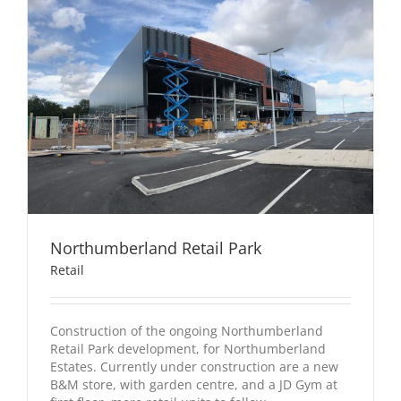
Northumberland Retail Park
Retail
Construction of the ongoing Northumberland
Retail Park development, for Northumberland
Estates. Currently under construction are a new
B&M store, with garden centre, and a JD Gym at