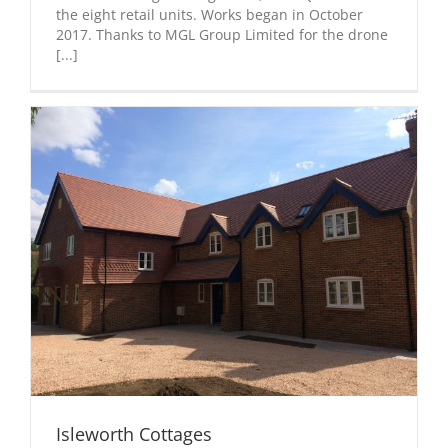
the eight retail units. Works began in October
2017. Thanks to MGL Group Limited for the drone
[...]
Isleworth Cottages