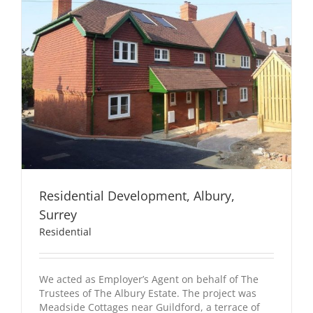
Residential Development, Albury,
Surrey
Residential
We acted as Employer’s Agent on behalf of The
Trustees of The Albury Estate. The project was
Meadside Cottages near Guildford, a terrace of