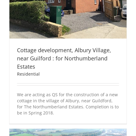
Cottage development, Albury Village,
near Guilford : for Northumberland
Estates
Residential
We are acting as QS for the construction of a new
cottage in the village of Albury, near Guildford,
for The Northumberland Estates. Completion is to
be in Spring 2018.