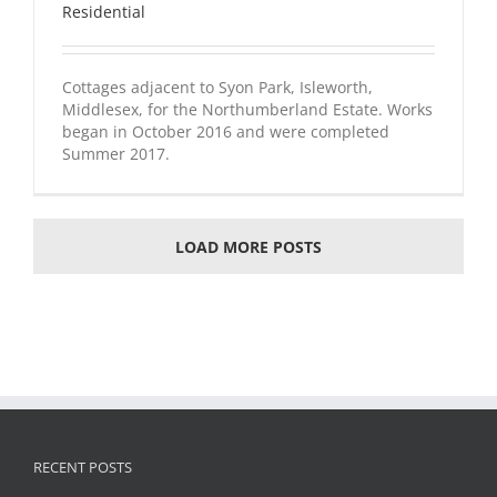
Residential
Cottages adjacent to Syon Park, Isleworth,
Middlesex, for the Northumberland Estate. Works
began in October 2016 and were completed
Summer 2017.
LOAD MORE POSTS
RECENT POSTS