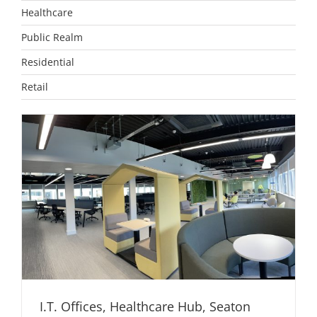
Healthcare
Public Realm
Residential
Retail
I.T. Offices, Healthcare Hub, Seaton