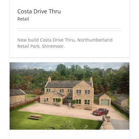
Costa Drive Thru
Retail
New build Costa Drive Thru, Northumberland
Retail Park, Shiremoor.