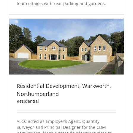
four cottages with rear parking and gardens.
Residential Development, Warkworth,
Northumberland
Residential
ALCC acted as Employer’s Agent, Quantity
Surveyor and Principal Designer for the CDM