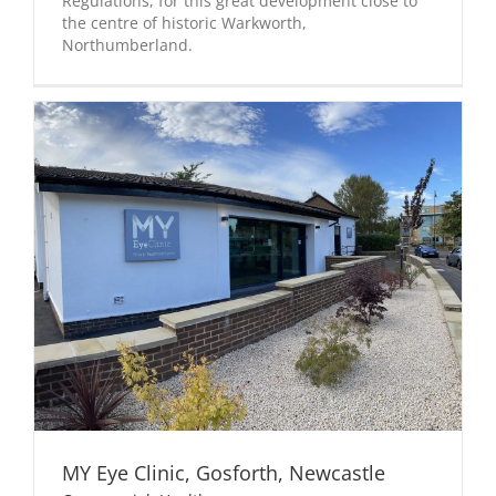
Regulations, for this great development close to
the centre of historic Warkworth,
Northumberland.
MY Eye Clinic, Gosforth, Newcastle