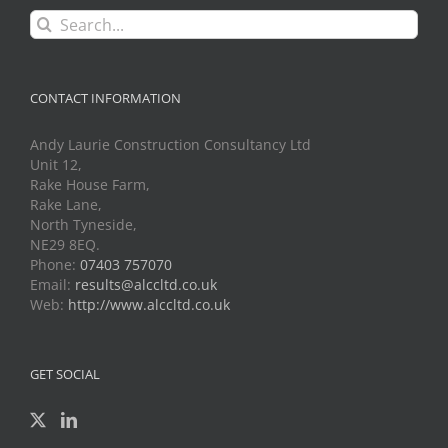
Search
for:
CONTACT INFORMATION
Andy Laurie Construction Consultancy Ltd
Unit 12,
Rake House Farm,
Rake Lane,
North Tyneside,
NE29 8EQ.
Phone:
07403 757070
Email:
results@alccltd.co.uk
Web:
http://www.alccltd.co.uk
GET SOCIAL