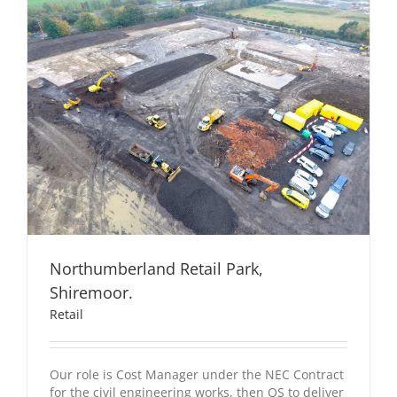
Northumberland Retail Park,
Shiremoor.
Retail
Our role is Cost Manager under the NEC Contract
for the civil engineering works, then QS to deliver