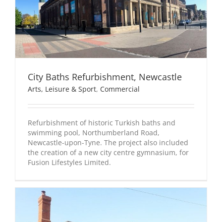
City Baths Refurbishment, Newcastle
Arts, Leisure & Sport
,
Commercial
Refurbishment of historic Turkish baths and
swimming pool, Northumberland Road,
Newcastle-upon-Tyne. The project also included
the creation of a new city centre gymnasium, for
Fusion Lifestyles Limited.