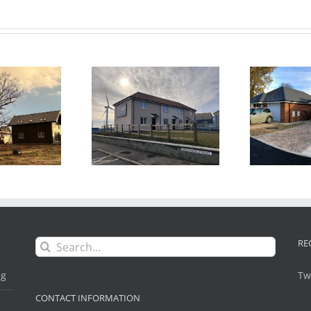
Go
drogen Housing
Bungalows
 Project, Methil,
development, Blyth,
Fife, Scotland
Northumberland
Search
RE
for:
ng
Tw
CONTACT INFORMATION