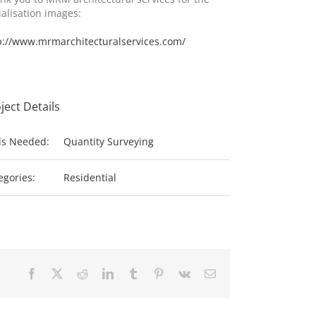
ualisation images:
p://www.mrmarchitecturalservices.com/
ject Details
lls Needed:
Quantity Surveying
egories:
Residential
Facebook
X
Reddit
LinkedIn
Tumblr
Pinterest
Vk
Email