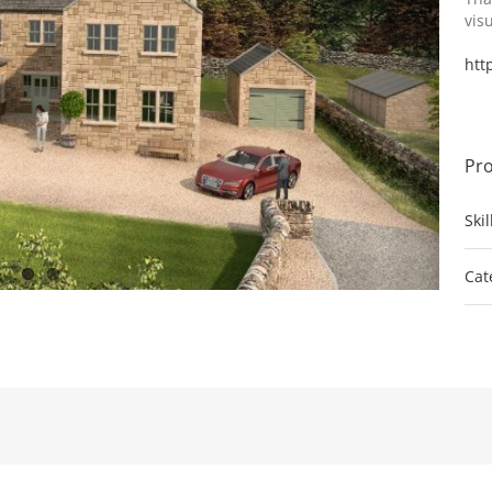
vis
htt
Pro
Ski
Cat