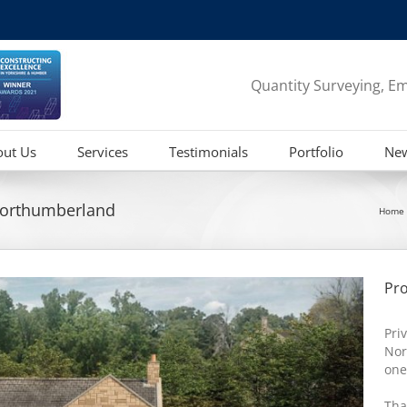
Quantity Surveying, Em
out Us
Services
Testimonials
Portfolio
Ne
orthumberland
Home
Pro
Pri
Nor
one
Tha