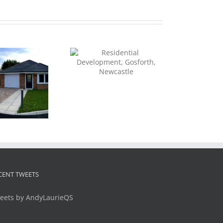
Residential
Development,
sforth, Newcastle
Apartments, Wool
House, Hexham
CENT TWEETS
eets by AndyLaurieQS