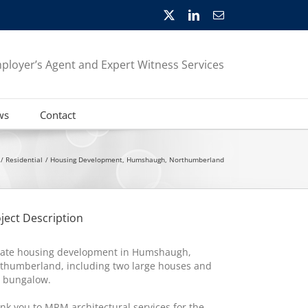
X
LinkedIn
Email
ployer’s Agent and Expert Witness Services
ws
Contact
Residential
Housing Development, Humshaugh, Northumberland
ject Description
vate housing development in Humshaugh,
thumberland, including two large houses and
 bungalow.
nk you to MRM architectural services for the