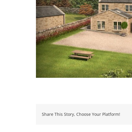
Share This Story, Choose Your Platform!