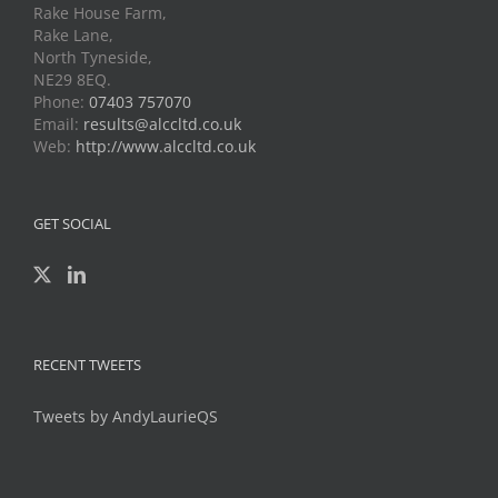
Rake House Farm,
Rake Lane,
North Tyneside,
NE29 8EQ.
Phone:
07403 757070
Email:
results@alccltd.co.uk
Web:
http://www.alccltd.co.uk
GET SOCIAL
RECENT TWEETS
Tweets by AndyLaurieQS