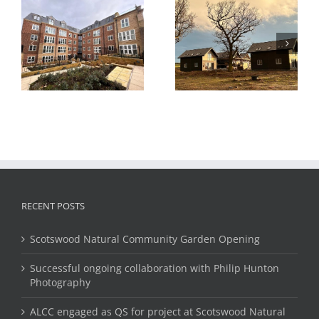
Hydrogen Housing
Test Project, Methil,
Cheviot View
Fife, Scotland
l
Housing,
Eshottheugh,
Northumberland
RECENT POSTS
Scotswood Natural Community Garden Opening
Successful ongoing collaboration with Philip Hunton
Photography
ALCC engaged as QS for project at Scotswood Natural