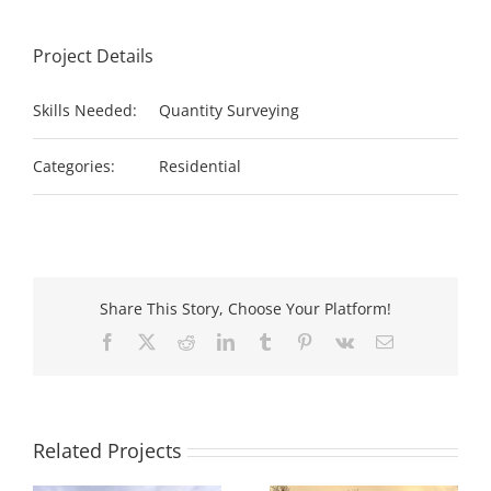
Project Details
Skills Needed:
Quantity Surveying
Categories:
Residential
Share This Story, Choose Your Platform!
Facebook
X
Reddit
LinkedIn
Tumblr
Pinterest
Vk
Email
Related Projects