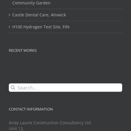
Community Garden
Castle Dental Care, Alnwick
H100 Hydrogen Test Site, Fife
RECENT WORKS
Search
for:
CONTACT INFORMATION
Andy Laurie Construction Consultancy Ltd
Unit 12,