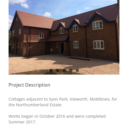
Image
Project Description
Cottages adjacent to Syon Park, Isleworth, Middlesex, for
the Northumberland Estate.
Works began in October 2016 and were completed
Summer 2017.