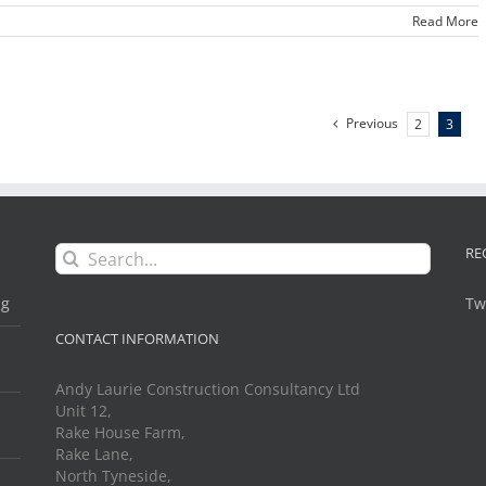
Read More
Previous
2
3
Search
RE
for:
ng
Tw
CONTACT INFORMATION
Andy Laurie Construction Consultancy Ltd
Unit 12,
Rake House Farm,
Rake Lane,
North Tyneside,