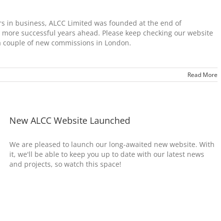
rs in business, ALCC Limited was founded at the end of
more successful years ahead. Please keep checking our website
 a couple of new commissions in London.
Read More
New ALCC Website Launched
We are pleased to launch our long-awaited new website. With
it, we'll be able to keep you up to date with our latest news
and projects, so watch this space!