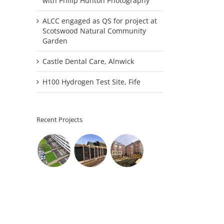
with Philip Hunton Photography
ALCC engaged as QS for project at
Scotswood Natural Community
Garden
Castle Dental Care, Alnwick
H100 Hydrogen Test Site, Fife
Recent Projects