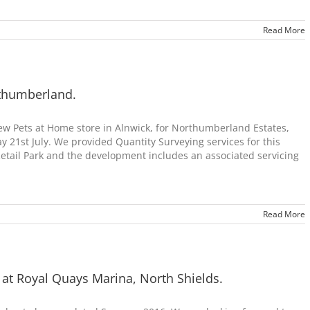
Read More
rthumberland.
w Pets at Home store in Alnwick, for Northumberland Estates,
 21st July. We provided Quantity Surveying services for this
Retail Park and the development includes an associated servicing
Read More
 at Royal Quays Marina, North Shields.