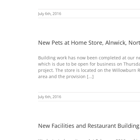
July 6th, 2016
New Pets at Home Store, Alnwick, No
Building work has now been completed at our ne
which is due to be open for business on Thursday
project. The store is located on the Willowburn 
area and the provision [...]
July 6th, 2016
New Facilities and Restaurant Building