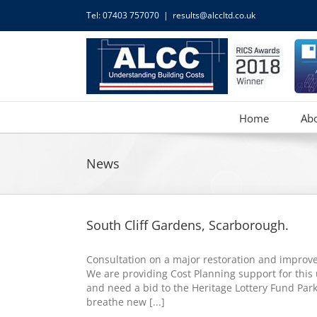
Skip
Tel: 07403 757070
|
results@alccltd.co.uk
to
content
Home
Ab
News
South Cliff Gardens, Scarborough.
Consultation on a major restoration and improve
We are providing Cost Planning support for this 
and need a bid to the Heritage Lottery Fund Par
breathe new [...]