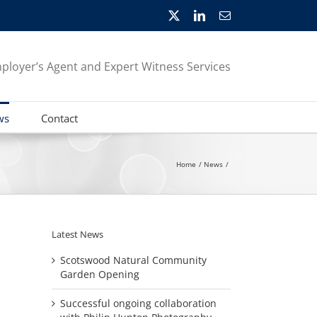
X
LinkedIn
Email
ployer’s Agent and Expert Witness Services
ws
Contact
Home
News
Latest News
Scotswood Natural Community
Garden Opening
Successful ongoing collaboration