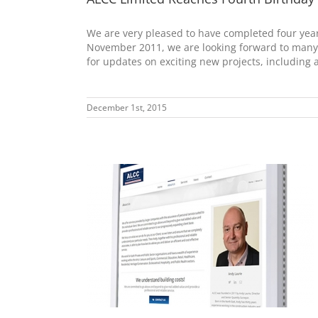
We are very pleased to have completed four yea
November 2011, we are looking forward to many 
for updates on exciting new projects, including
December 1st, 2015
Launched