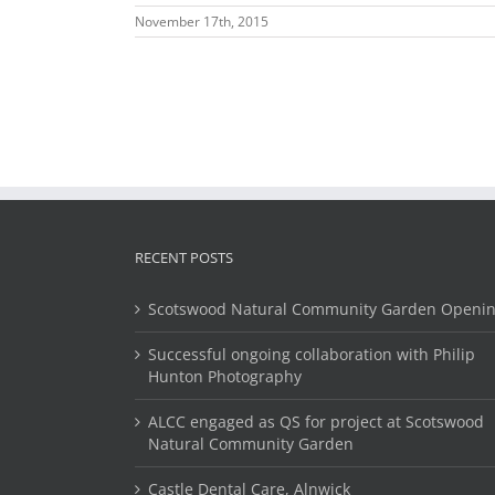
November 17th, 2015
RECENT POSTS
Scotswood Natural Community Garden Openi
Successful ongoing collaboration with Philip
Hunton Photography
ALCC engaged as QS for project at Scotswood
Natural Community Garden
Castle Dental Care, Alnwick