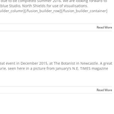
is due to be completed Summer 2016. We are looking forward to
tblue Studio, North Shields for use of visualisations.
lder_column][/fusion_builder_row][/fusion_builder_container]
Read More
eat event in December 2015, at The Botanist in Newcastle. A great
urie, seen here in a picture from January's N.E. TIMES magazine
Read More