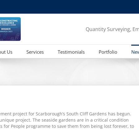
Quantity Surveying, Em
out Us
Services
Testimonials
Portfolio
Ne
ment project for Scarborough’s South Cliff Gardens has begun.
unique project. The seaside gardens are in a critical condition
ks for People programme to save them from being lost forever, to