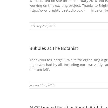
Work started on site on 1st February 2016 and 
working on this exciting project. Thanks to Brigh
http://www.brightbluestudio.co.uk [/fusion_bui
February 2nd, 2016
Bubbles at The Botanist
Thank you to George F. White for organising a gr
night was had by all, including our own Andy La
(bottom left).
January 11th, 2016
ALCC Limited Reaches Fourth Birthday