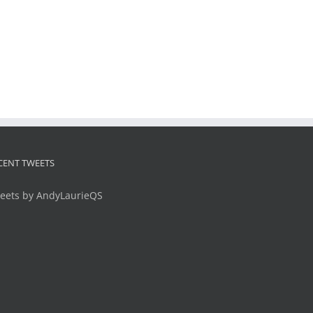
CENT TWEETS
eets by AndyLaurieQS