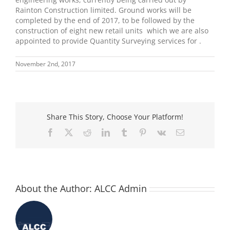
Rainton Construction limited. Ground works will be
completed by the end of 2017, to be followed by the
construction of eight new retail units which we are also
appointed to provide Quantity Surveying services for .
November 2nd, 2017
Share This Story, Choose Your Platform!
Facebook
X
Reddit
LinkedIn
Tumblr
Pinterest
Vk
Email
About the Author:
ALCC Admin