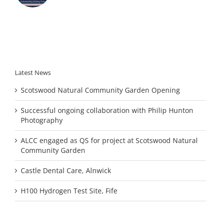
Latest News
Scotswood Natural Community Garden Opening
Successful ongoing collaboration with Philip Hunton
Photography
ALCC engaged as QS for project at Scotswood Natural
Community Garden
Castle Dental Care, Alnwick
H100 Hydrogen Test Site, Fife