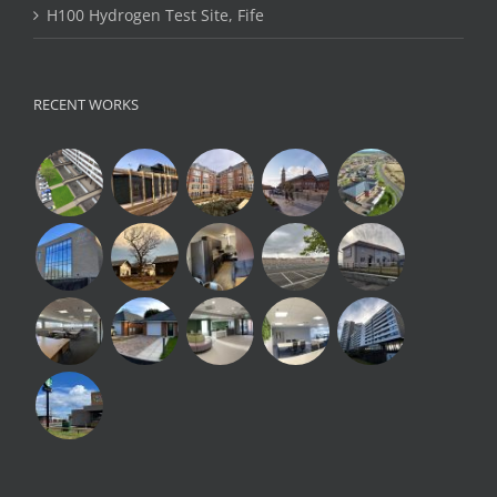
H100 Hydrogen Test Site, Fife
RECENT WORKS