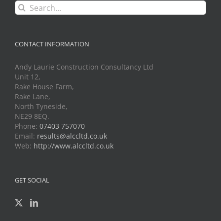
Search
for:
CONTACT INFORMATION
Andy Laurie Construction Consultancy Ltd
Unit 12,
Rake House Farm,
Rake Lane,
North Tyneside,
NE29 8EQ.
Phone:
07403 757070
Email:
results@alccltd.co.uk
Web:
http://www.alccltd.co.uk
GET SOCIAL