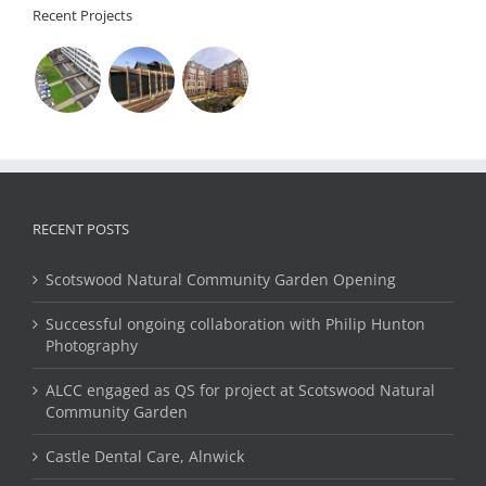
Recent Projects
RECENT POSTS
Scotswood Natural Community Garden Opening
Successful ongoing collaboration with Philip Hunton
Photography
ALCC engaged as QS for project at Scotswood Natural
Community Garden
Castle Dental Care, Alnwick