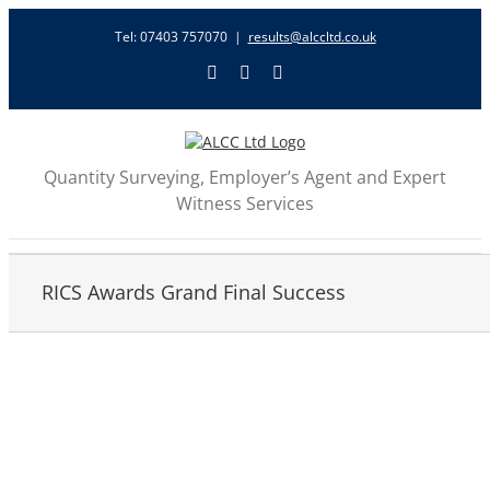
Skip
Tel: 07403 757070
|
results@alccltd.co.uk
to
content
X
LinkedIn
Email
Quantity Surveying, Employer’s Agent and Expert
Witness Services
RICS Awards Grand Final Success