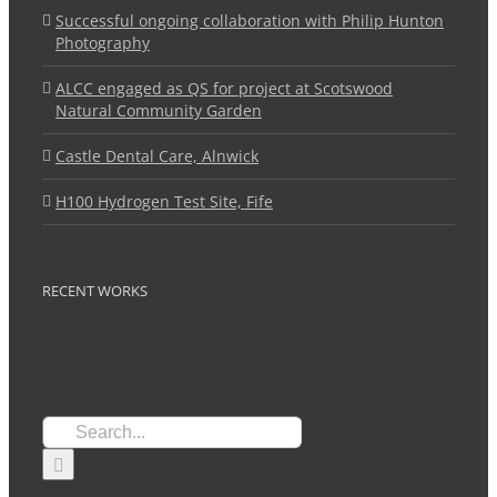
Successful ongoing collaboration with Philip Hunton
Photography
ALCC engaged as QS for project at Scotswood
Natural Community Garden
Castle Dental Care, Alnwick
H100 Hydrogen Test Site, Fife
RECENT WORKS
Search
for: