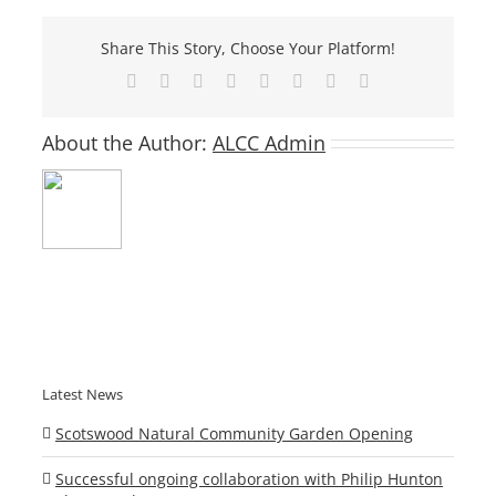
Share This Story, Choose Your Platform!
Facebook
X
Reddit
LinkedIn
Tumblr
Pinterest
Vk
Email
About the Author:
ALCC Admin
Latest News
Scotswood Natural Community Garden Opening
Successful ongoing collaboration with Philip Hunton