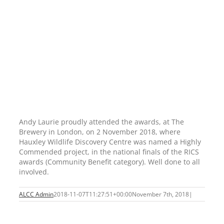
Andy Laurie proudly attended the awards, at The
Brewery in London, on 2 November 2018, where
Hauxley Wildlife Discovery Centre was named a Highly
Commended project, in the national finals of the RICS
awards (Community Benefit category). Well done to all
involved.
ALCC Admin
2018-11-07T11:27:51+00:00
November 7th, 2018
|