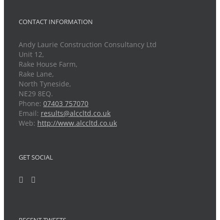
CONTACT INFORMATION
Andy Laurie Construction Consultancy Ltd
Unit 12,
Rake House Farm,
Rake Lane,
North Tyneside,
NE29 8EQ.
Phone:
07403 757070
Email:
results@alccltd.co.uk
Web:
http://www.alccltd.co.uk
GET SOCIAL