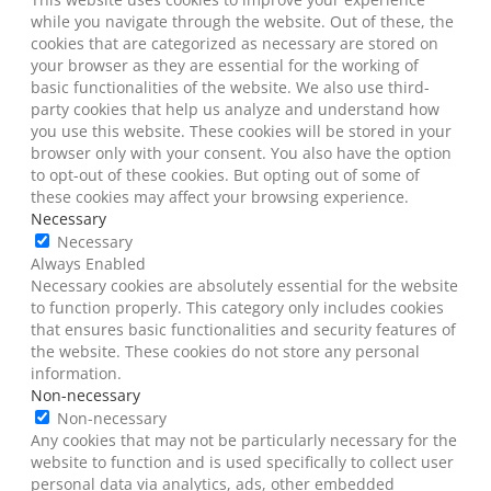
while you navigate through the website. Out of these, the
cookies that are categorized as necessary are stored on
your browser as they are essential for the working of
basic functionalities of the website. We also use third-
party cookies that help us analyze and understand how
you use this website. These cookies will be stored in your
browser only with your consent. You also have the option
to opt-out of these cookies. But opting out of some of
these cookies may affect your browsing experience.
Necessary
Necessary
Always Enabled
Necessary cookies are absolutely essential for the website
to function properly. This category only includes cookies
that ensures basic functionalities and security features of
the website. These cookies do not store any personal
information.
Non-necessary
Non-necessary
Any cookies that may not be particularly necessary for the
website to function and is used specifically to collect user
personal data via analytics, ads, other embedded