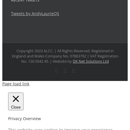
RECENT TWEETS
Tweets by AndyLaurieQS
Copyright 2023 ALCC. | All Rights Reserved. Registered in
England and Wales Company No. 07863792 | VAT Registration
No. 126 0542 45. | Website by
DX Net Solutions Ltd
X
LinkedIn
Email
Page load link
Close
Privacy Overview
This website uses cookies to improve your experience