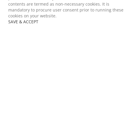
contents are termed as non-necessary cookies. It is
mandatory to procure user consent prior to running these
cookies on your website.
SAVE & ACCEPT