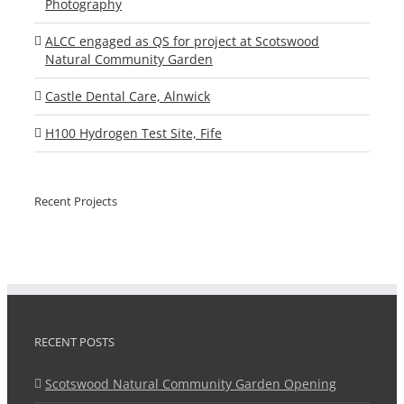
Photography
ALCC engaged as QS for project at Scotswood
Natural Community Garden
Castle Dental Care, Alnwick
H100 Hydrogen Test Site, Fife
Recent Projects
RECENT POSTS
Scotswood Natural Community Garden Opening